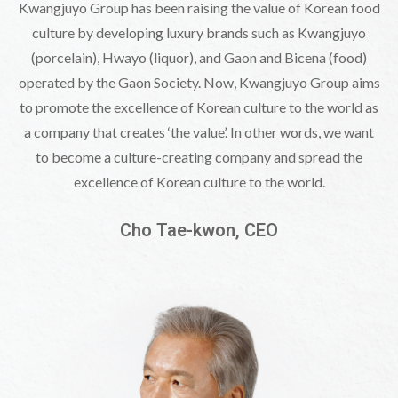
Kwangjuyo Group has been raising the value of Korean food
culture by developing
luxury brands such as Kwangjuyo
(porcelain), Hwayo (liquor), and Gaon and Bicena (food)
operated by the Gaon Society. Now, Kwangjuyo Group aims
to promote the excellence
of Korean culture to the world as
a company that creates ‘the value’. In other words,
we want
to become a culture-creating company and spread the
excellence of Korean culture to the world.
Cho Tae-kwon, CEO