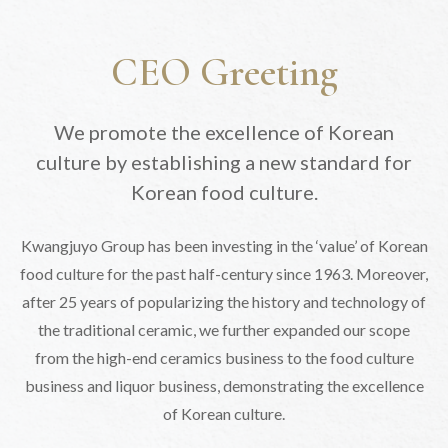
CEO Greeting
We promote the excellence of Korean
culture by
establishing a new standard for
Korean food culture.
Kwangjuyo Group has been investing in the ‘value’ of Korean
food
culture for the past half-century since 1963.
Moreover,
after 25 years of popularizing the history and technology of
the traditional ceramic,
we further expanded our scope
from the high-end ceramics business to the food culture
business and liquor business, demonstrating the excellence
of Korean culture.